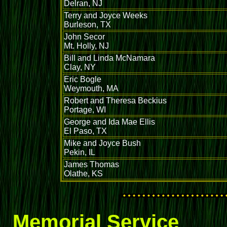
Delran, NJ
Terry and Joyce Weeks
Burleson, TX
John Secor
Mt. Holly, NJ
Bill and Linda McNamara
Clay, NY
Eric Bogle
Weymouth, MA
Robert and Theresa Beckius
Portage, WI
George and Ida Mae Ellis
El Paso, TX
Mike and Joyce Bush
Pekin, IL
James Thomas
Olathe, KS
Memorial Service