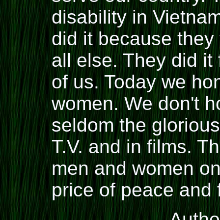
disability in Vietn
did it because the
all else. They did it
of us. Today we ho
women. We don't hon
seldom the gloriou
T.V. and in films. 
men and women on t
price of peace and
Auth