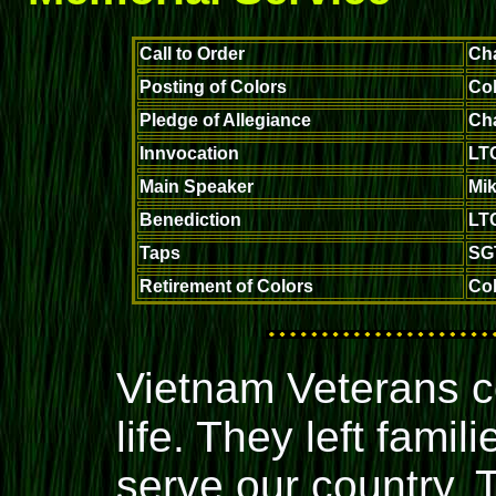
Call to Order
Ch
Posting of Colors
Col
Pledge of Allegiance
Ch
Innvocation
LTC
Main Speaker
Mik
Benediction
LTC
Taps
SG
Retirement of Colors
Col
Vietnam Veterans c
life. They left fami
serve our country.