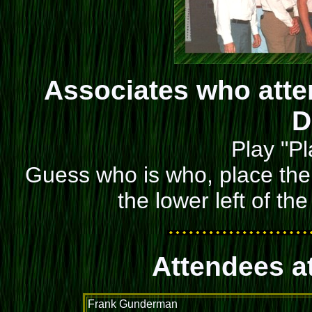
Associates who atte
D
Play "Pl
Guess who is who, place the 
the lower left of th
Attendees a
Frank Gunderman