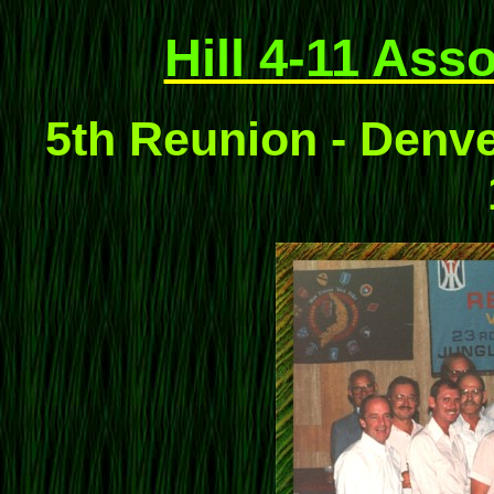
Hill 4-11 Ass
5th Reunion - Denve