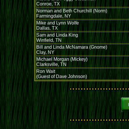
Conroe, TX
Norman and Beth Churchill (Norm)
Farmingdale, NY
Mike and Lynn Wolfe
Dallas, TX
Sam and Linda King
Winfield, TN
Bill and Linda McNamara (Gnome)
Clay, NY
Michael Morgan (Mickey)
Clarksville, TN
Ron Wait
(Guest of Dave Johnson)