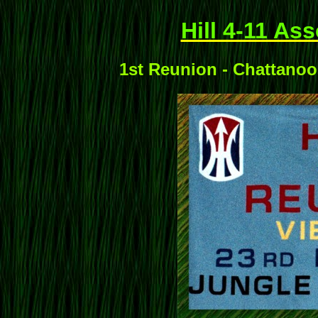
Hill 4-11 As
1st Reunion - Chattanoo