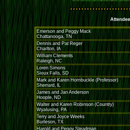
Attendee
Emerson and Peggy Mack
Chattanooga, TN
Dennis and Pat Reger
Charlton, IA
William Clements
Raleigh, NC
Loren Simons
Sioux Falls, SD
Mark and Karen Hornbuckle (Professor)
Sherrard, IL
James and Jan Anderson
Hoople, ND
Walter and Karen Robinson (Country)
Wyalusing, PA
Terry and Joyce Weeks
Burleson, TX
Harold and Peggy Steadman